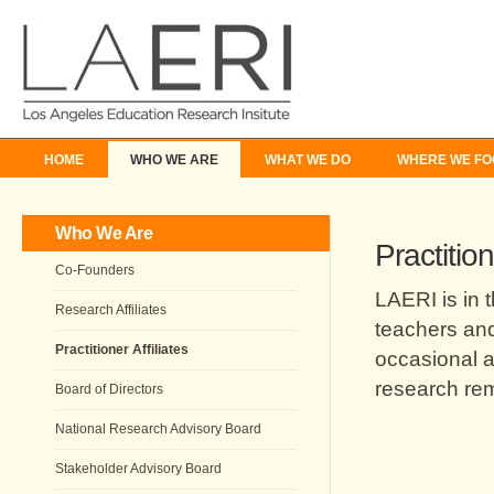
HOME
WHO WE ARE
WHAT WE DO
WHERE WE FO
Who We Are
Practition
Co-Founders
LAERI is in 
Research Affiliates
teachers and
Practitioner Affiliates
occasional a
research rem
Board of Directors
National Research Advisory Board
Stakeholder Advisory Board