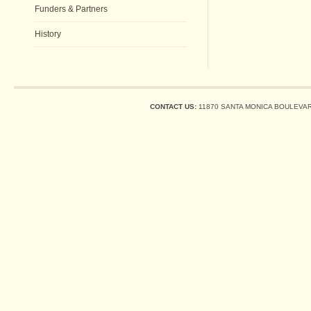
Funders & Partners
History
CONTACT US:
11870 SANTA MONICA BOULEVARD