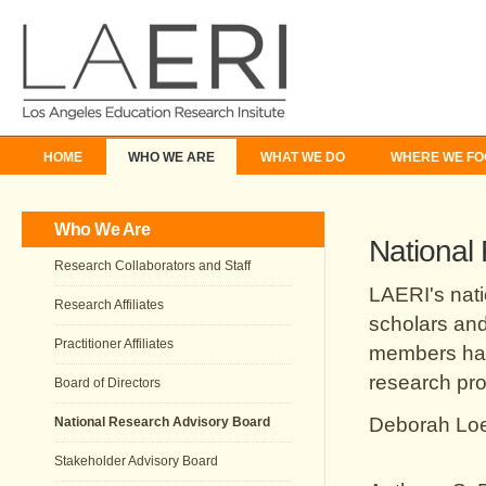
HOME
WHO WE ARE
WHAT WE DO
WHERE WE FO
Who We Are
National
Research Collaborators and Staff
LAERI's nati
Research Affiliates
scholars and
Practitioner Affiliates
members hav
research pro
Board of Directors
Deborah Loe
National Research Advisory Board
Stakeholder Advisory Board