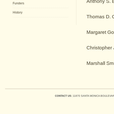
Anthony S. 
Funders
History
Thomas D. 
Margaret Go
Christopher
Marshall Sm
CONTACT US:
11870 SANTA MONICA BOULEVARD