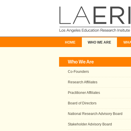
HOME
WHO WE ARE
WHA
Who We Are
Co-Founders
Research Affiliates
Practitioner Affiliates
Board of Directors
National Research Advisory Board
Stakeholder Advisory Board