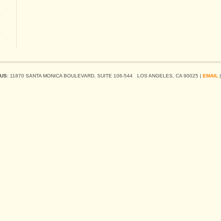
US:
11870 SANTA MONICA BOULEVARD, SUITE 106-544 LOS ANGELES, CA 90025 |
EMAIL