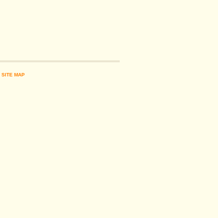
|
SITE MAP