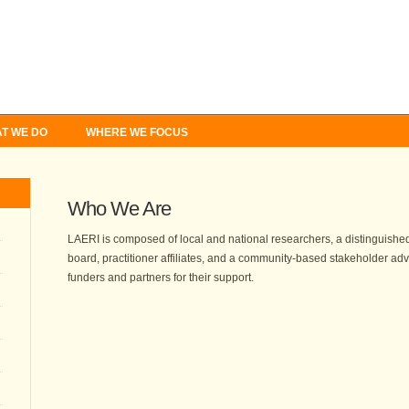
T WE DO
WHERE WE FOCUS
Who We Are
LAERI is composed of local and national researchers, a distinguished
board, practitioner affiliates, and a community-based stakeholder adv
funders and partners for their support.