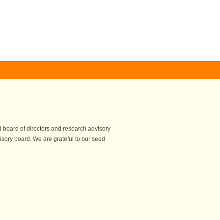
 board of directors and research advisory
isory board. We are grateful to our seed