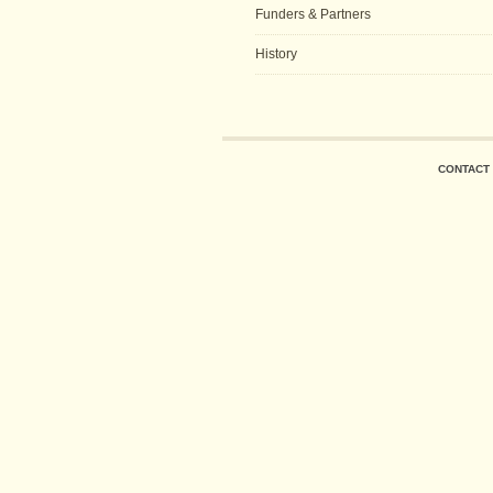
Funders & Partners
History
CONTACT 