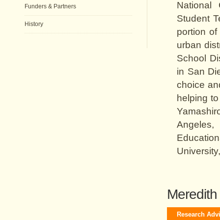
National
Funders & Partners
Student T
History
portion o
urban dist
School Dis
in San Di
choice and
helping t
Yamashiro 
Angeles,
Education
University
Meredith 
Research Adv