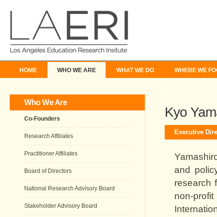
HOME
WHO WE ARE
WHAT WE DO
WHERE WE FO
Who We Are
Kyo Yam
Co-Founders
Executive Dire
Research Affiliates
Practitioner Affiliates
Yamashiro
and polic
Board of Directors
research 
National Research Advisory Board
non-prof
Stakeholder Advisory Board
Internati