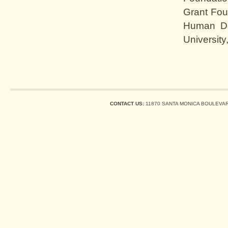
Grant Fou
Human De
University
CONTACT US:
11870 SANTA MONICA BOULEVARD