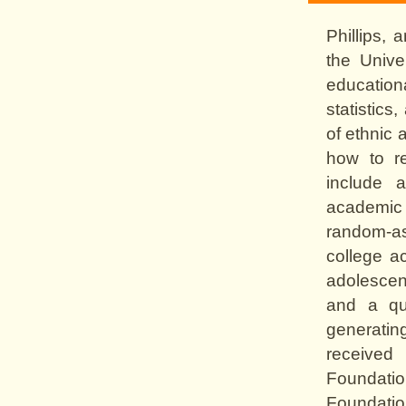
Phillips, 
the Unive
education
statistic
of ethnic 
how to re
include a
academic 
random-as
college ac
adolescen
and a qua
generatin
received
Foundat
Foundatio