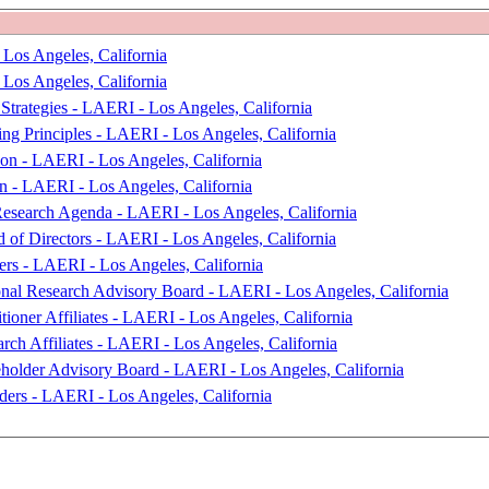
 Los Angeles, California
 Los Angeles, California
Strategies - LAERI - Los Angeles, California
ng Principles - LAERI - Los Angeles, California
ion - LAERI - Los Angeles, California
on - LAERI - Los Angeles, California
Research Agenda - LAERI - Los Angeles, California
 of Directors - LAERI - Los Angeles, California
ers - LAERI - Los Angeles, California
onal Research Advisory Board - LAERI - Los Angeles, California
tioner Affiliates - LAERI - Los Angeles, California
rch Affiliates - LAERI - Los Angeles, California
eholder Advisory Board - LAERI - Los Angeles, California
ders - LAERI - Los Angeles, California