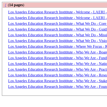
/
(
14 pages
)
Los Angeles Education Research Instititute - Welcome - LAERI -
Los Angeles Education Research Instititute - Welcome - LAERI -
Los Angeles Education Research Instititute - What We Do - Core 
Los Angeles Education Research Instititute - What We Do - Guidi
Los Angeles Education Research Instititute - What We Do - Miss
Los Angeles Education Research Instititute - What We Do - Visi
Los Angeles Education Research Instititute - Where We Focus - 
Los Angeles Education Research Instititute - Who We Are - Board
Los Angeles Education Research Instititute - Who We Are - Fund
Los Angeles Education Research Instititute - Who We Are - Nati
Los Angeles Education Research Instititute - Who We Are - Practi
Los Angeles Education Research Instititute - Who We Are - Resea
Los Angeles Education Research Instititute - Who We Are - Stak
Los Angeles Education Research Instititute - Who We Are - Foun