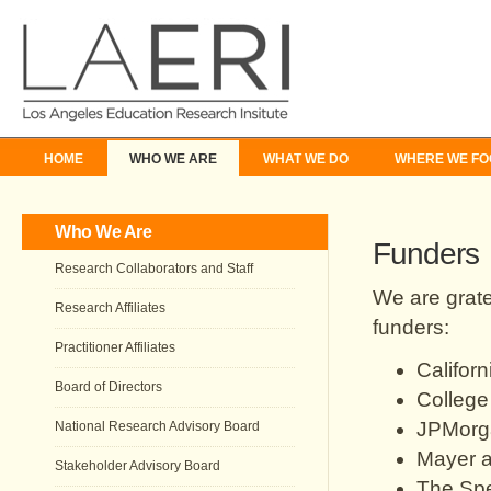
HOME
WHO WE ARE
WHAT WE DO
WHERE WE FO
Who We Are
Funders
Research Collaborators and Staff
We are grate
Research Affiliates
funders:
Practitioner Affiliates
Califor
Board of Directors
College
JPMorg
National Research Advisory Board
Mayer a
Stakeholder Advisory Board
The Sp