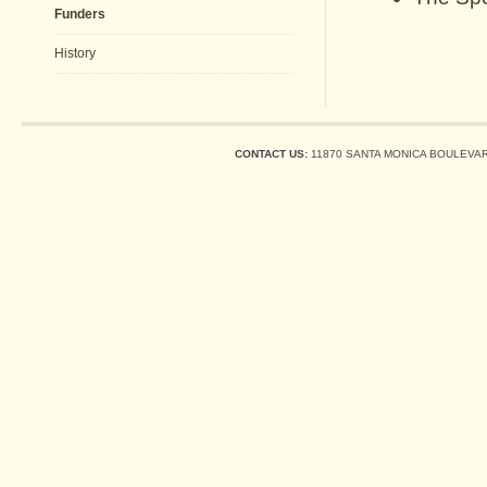
Funders
History
CONTACT US:
11870 SANTA MONICA BOULEVARD