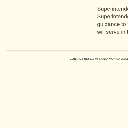
Superintenden
Superintende
guidance to
will serve in
CONTACT US:
11870 SANTA MONICA BOUL