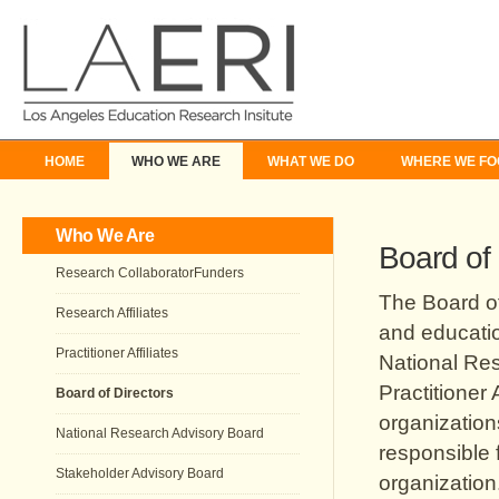
HOME
WHO WE ARE
WHAT WE DO
WHERE WE FO
Who We Are
Board of 
Research CollaboratorFunders
The Board o
Research Affiliates
and educatio
Practitioner Affiliates
National Res
Practitioner 
Board of Directors
organization
National Research Advisory Board
responsible 
Stakeholder Advisory Board
organization