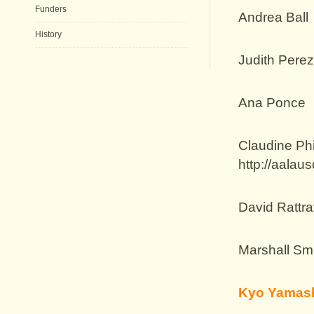
Funders
Andrea Ball
History
Judith Pere
Ana Ponce
Claudine Phi
http://aalaus
David Rattra
Marshall Sm
Kyo Yamash