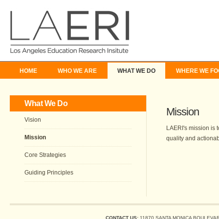
HOME
WHO WE ARE
WHAT WE DO
WHERE WE FO
What We Do
Mission
Vision
LAERI's mission is 
Mission
quality and actiona
Core Strategies
Guiding Principles
CONTACT US:
11870 SANTA MONICA BOULEVARD