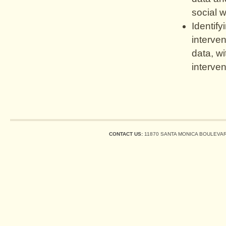
social w
Identify
interven
data, wi
interve
CONTACT US:
11870 SANTA MONICA BOULEVARD