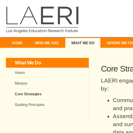
HOME
WHO WE ARE
WHAT WE DO
WHERE WE FO
What We Do
Core Str
Vision
LAERI engages
Mission
by:
Core Strategies
Communi
Guiding Principles
and prac
Assembl
and surv
data and