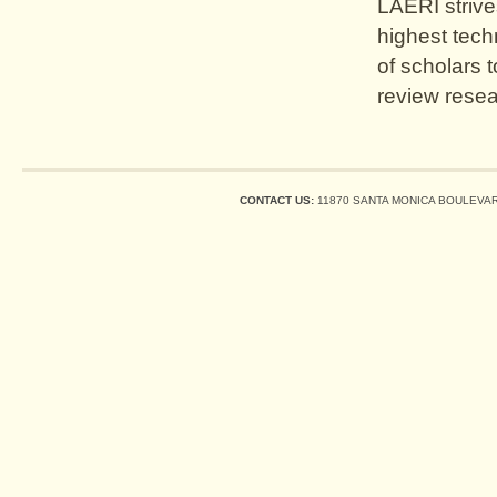
LAERI strive
highest tech
of scholars 
review resea
CONTACT US:
11870 SANTA MONICA BOULEVARD