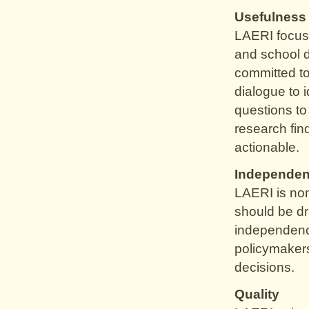
Usefulness
LAERI focuse
and school d
committed to
dialogue to i
questions t
research fin
actionable.
Independe
LAERI is non
should be dr
independence
policymakers
decisions.
Quality