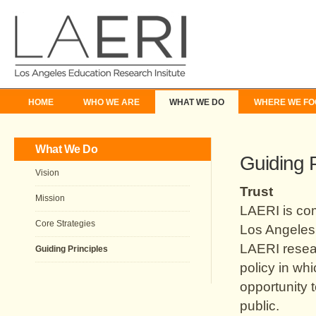
HOME
WHO WE ARE
WHAT WE DO
WHERE WE FO
What We Do
Guiding P
Vision
Trust
Mission
LAERI is com
Core Strategies
Los Angeles 
LAERI resear
Guiding Principles
policy in wh
opportunity 
public.