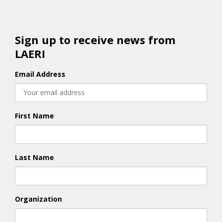
Sign up to receive news from
LAERI
Email Address
First Name
Last Name
Organization