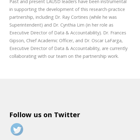
Past and present LAUSD leaders have been instrumental
in supporting the development of this research-practice
partnership, including Dr. Ray Cortines (while he was
Superintendent) and Dr. Cynthia Lim (in her role as
Executive Director of Data & Accountability). Dr. Frances
Gipson, Chief Academic Officer, and Dr. Oscar LaFarga,
Executive Director of Data & Accountability, are currently
collaborating with our team on the partnership work.
Follow us on Twitter