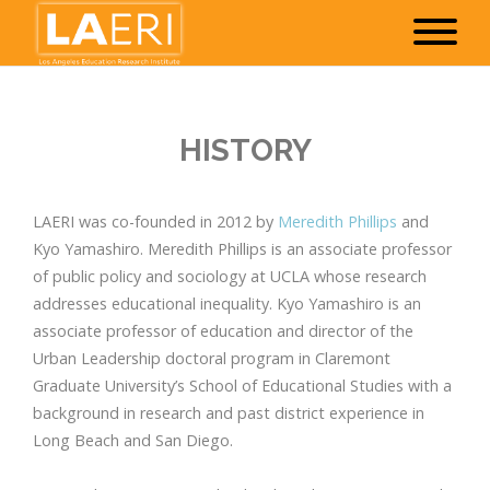
HISTORY
LAERI was co-founded in 2012 by
Meredith Phillips
and
Kyo Yamashiro. Meredith Phillips is an associate professor
of public policy and sociology at UCLA whose research
addresses educational inequality. Kyo Yamashiro is an
associate professor of education and director of the
Urban Leadership doctoral program in Claremont
Graduate University’s School of Educational Studies with a
background in research and past district experience in
Long Beach and San Diego.